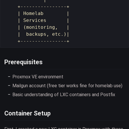
    +----------------+

    | Homelab        |

    | Services       |

    | (monitoring,   |

    |  backups, etc.)|

Prerequisites
Proxmox VE environment
Mailgun account (free tier works fine for homelab use)
Basic understanding of LXC containers and Postfix
Container Setup