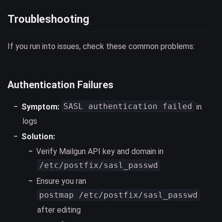
Troubleshooting
If you run into issues, check these common problems:
Authentication Failures
SASL authentication failed
Symptom:
in
logs
Solution:
Verify Mailgun API key and domain in
/etc/postfix/sasl_passwd
Ensure you ran
postmap /etc/postfix/sasl_passwd
after editing