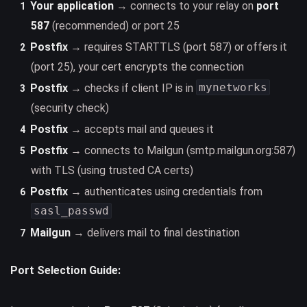
Your application
→ connects to your relay on
port
587
(recommended) or port 25
Postfix
→ requires STARTTLS (port 587) or offers it
(port 25), your cert encrypts the connection
mynetworks
Postfix
→ checks if client IP is in
(security check)
Postfix
→ accepts mail and queues it
Postfix
→ connects to Mailgun (smtp.mailgun.org:587)
with TLS (using trusted CA certs)
Postfix
→ authenticates using credentials from
sasl_passwd
Mailgun
→ delivers mail to final destination
Port Selection Guide: