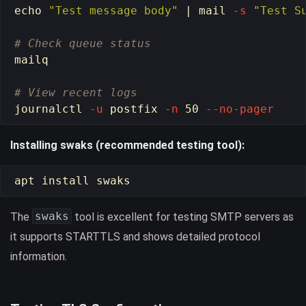
echo
"Test message body"
 | mail 
-s
"Test S
# Check queue status
mailq

# View recent logs
journalctl 
-u
 postfix 
-n
 50 
--no-pager
Installing swaks (recommended testing tool):
apt 
install 
swaks
The
tool is excellent for testing SMTP servers as
it supports STARTTLS and shows detailed protocol
information.