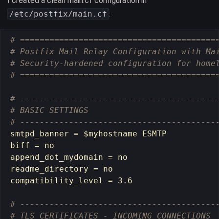
I created a clean main.cf configuration in
/etc/postfix/main.cf
:
# ========================================
# Postfix Mail Relay Configuration with Ma
# Security-hardened configuration for home
# ========================================
# ----------------------------------------
# BASIC SETTINGS
# ----------------------------------------
smtpd_banner 
=
$myhostname
 ESMTP

biff 
=
 no

append_dot_mydomain 
=
 no

readme_directory 
=
 no

compatibility_level 
=
 3.6

# ----------------------------------------
# TLS CERTIFICATES - INCOMING CONNECTIONS