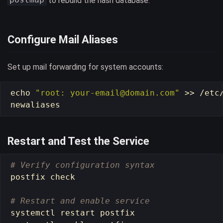
to rebuild the hash database.
Configure Mail Aliases
Set up mail forwarding for system accounts:
echo
"root: your-email@domain.com"
>>
 /etc/
Restart and Test the Service
# Verify configuration syntax
postfix check

# Restart and enable service
systemctl restart postfix
