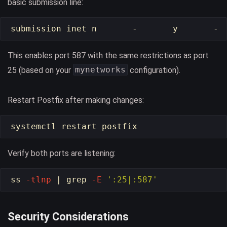
basic submission line:
This enables port 587 with the same restrictions as port
mynetworks
25 (based on your
configuration).
Restart Postfix after making changes:
Verify both ports are listening:
ss 
-tlnp
 | 
grep
-E
':25|:587'
Security Considerations