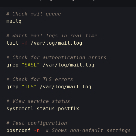
# Check mail queue
mailq

# Watch mail logs in real-time
tail
-f
 /var/log/mail.log

# Check for authentication errors
grep
"SASL"
 /var/log/mail.log

# Check for TLS errors
grep
"TLS"
 /var/log/mail.log

# View service status
systemctl status postfix

# Test configuration
postconf 
-n
# Shows non-default settings