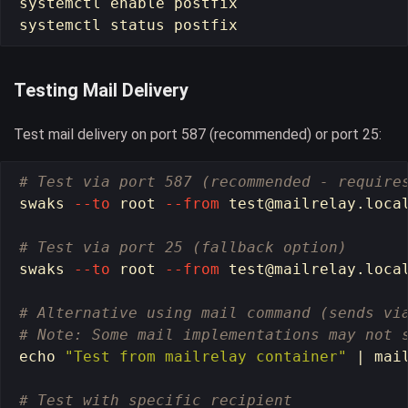
systemctl 
enable 
postfix

Testing Mail Delivery
Test mail delivery on port 587 (recommended) or port 25:
# Test via port 587 (recommended - require
swaks 
--to
 root 
--from
test
@mailrelay.loca
# Test via port 25 (fallback option)
swaks 
--to
 root 
--from
test
@mailrelay.loca
# Alternative using mail command (sends vi
# Note: Some mail implementations may not 
echo
"Test from mailrelay container"
 | mai
# Test with specific recipient