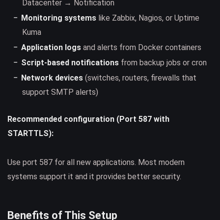
Datacenter → Notification
Monitoring systems
like Zabbix, Nagios, or Uptime
Kuma
Application logs
and alerts from Docker containers
Script-based notifications
from backup jobs or cron
Network devices
(switches, routers, firewalls that
support SMTP alerts)
Recommended configuration (Port 587 with
STARTTLS):
Use port 587 for all new applications. Most modern
systems support it and it provides better security.
Benefits of This Setup