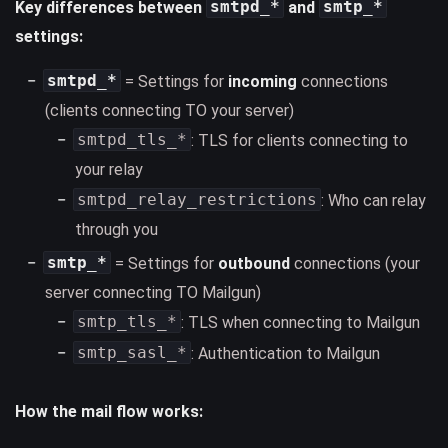
smtpd_*
smtp_*
Key differences between
and
settings:
smtpd_*
= Settings for
incoming
connections
(clients connecting TO your server)
smtpd_tls_*
: TLS for clients connecting to
your relay
smtpd_relay_restrictions
: Who can relay
through you
smtp_*
= Settings for
outbound
connections (your
server connecting TO Mailgun)
smtp_tls_*
: TLS when connecting to Mailgun
smtp_sasl_*
: Authentication to Mailgun
How the mail flow works: