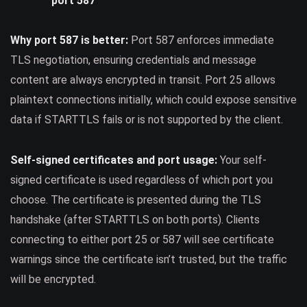
port 587
Why port 587 is better:
Port 587 enforces immediate
TLS negotiation, ensuring credentials and message
content are always encrypted in transit. Port 25 allows
plaintext connections initially, which could expose sensitive
data if STARTTLS fails or is not supported by the client.
Self-signed certificates and port usage:
Your self-
signed certificate is used regardless of which port you
choose. The certificate is presented during the TLS
handshake (after STARTTLS on both ports). Clients
connecting to either port 25 or 587 will see certificate
warnings since the certificate isn’t trusted, but the traffic
will be encrypted.