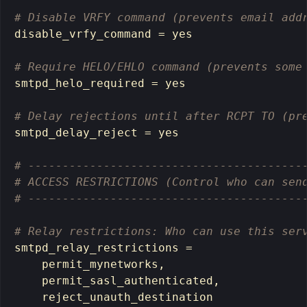
# Disable VRFY command (prevents email add
disable_vrfy_command 
=
yes
# Require HELO/EHLO command (prevents some
smtpd_helo_required 
=
yes
# Delay rejections until after RCPT TO (pr
smtpd_delay_reject 
=
yes
# ----------------------------------------
# ACCESS RESTRICTIONS (Control who can sen
# ----------------------------------------
# Relay restrictions: Who can use this ser
smtpd_relay_restrictions 
=
    permit_mynetworks,

    permit_sasl_authenticated,

    reject_unauth_destination
