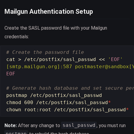
Mailgun Authentication Setup
Create the SASL password file with your Mailgun
credentials:
# Create the password file
cat
>
 /etc/postfix/sasl_passwd 
<<
'
EOF
'

EOF

# Generate hash database and set secure pe
chmod 
600 /etc/postfix/sasl_passwd
*
chown 
root:root /etc/postfix/sasl_passwd
*
sasl_passwd
Note:
After any change to
, you must run
postmap