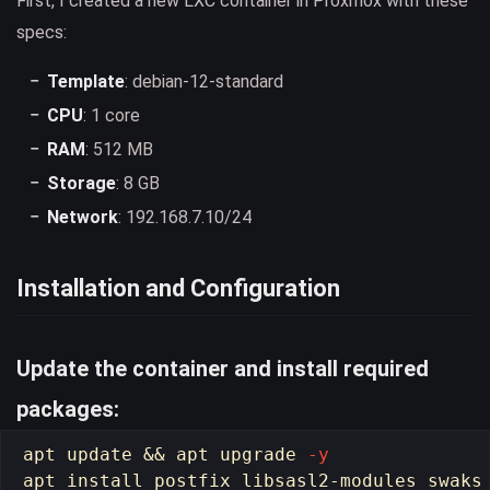
First, I created a new LXC container in Proxmox with these
specs:
Template
: debian-12-standard
CPU
: 1 core
RAM
: 512 MB
Storage
: 8 GB
Network
: 192.168.7.10/24
Installation and Configuration
Update the container and install required
packages:
apt update 
&&
 apt upgrade 
-y
apt 
install 
postfix libsasl2-modules swaks