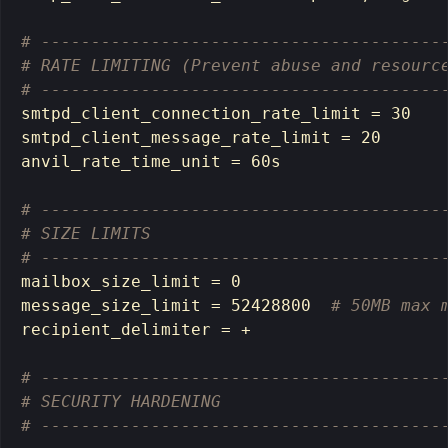
# ----------------------------------------
# RATE LIMITING (Prevent abuse and resourc
# ----------------------------------------
smtpd_client_connection_rate_limit 
=
 30

smtpd_client_message_rate_limit 
=
 20

anvil_rate_time_unit 
=
 60s

# ----------------------------------------
# SIZE LIMITS
# ----------------------------------------
mailbox_size_limit 
=
 0

message_size_limit 
=
 52428800  
# 50MB max 
recipient_delimiter 
=
 +

# ----------------------------------------
# SECURITY HARDENING
# ----------------------------------------