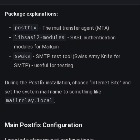
Package explanations:
postfix
- The mail transfer agent (MTA)
libsasl2-modules
- SASL authentication
modules for Mailgun
swaks
- SMTP test tool (Swiss Army Knife for
SMTP) - useful for testing
During the Postfix installation, choose “Internet Site” and
set the system mail name to something like
mailrelay.local
.
Main Postfix Configuration