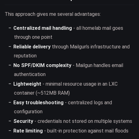
This approach gives me several advantages:
Centralized mail handling
- all homelab mail goes
through one point
Reliable delivery
through Mailgun’s infrastructure and
reputation
No SPF/DKIM complexity
- Mailgun handles email
authentication
Lightweight
- minimal resource usage in an LXC
container (~512MB RAM)
Easy troubleshooting
- centralized logs and
configuration
Security
- credentials not stored on multiple systems
Rate limiting
- built-in protection against mail floods