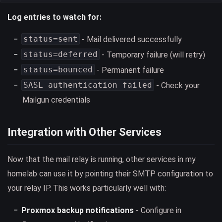
Log entries to watch for:
status=sent
- Mail delivered successfully
status=deferred
- Temporary failure (will retry)
status=bounced
- Permanent failure
SASL authentication failed
- Check your
Mailgun credentials
Integration with Other Services
Now that the mail relay is running, other services in my
homelab can use it by pointing their SMTP configuration to
your relay IP. This works particularly well with:
Proxmox backup notifications
- Configure in