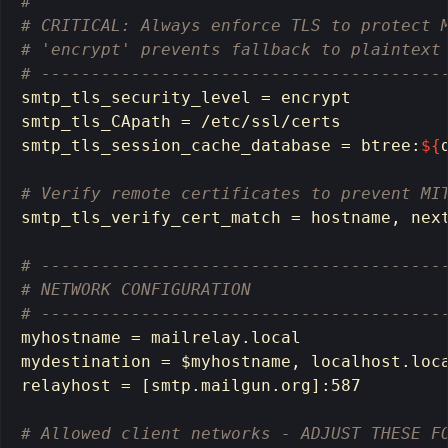
# 
# CRITICAL: Always enforce TLS to protect 
# 'encrypt' prevents fallback to plaintext
# ----------------------------------------
smtp_tls_security_level 
=
 encrypt

smtp_tls_CApath 
=
 /etc/ssl/certs

smtp_tls_session_cache_database 
=
 btree:
${
# Verify remote certificates to prevent MI
smtp_tls_verify_cert_match 
=
hostname
, next
# ----------------------------------------
# NETWORK CONFIGURATION
# ----------------------------------------
myhostname 
=
 mailrelay.local

mydestination 
=
$myhostname
, localhost.loca
relayhost 
=
[
smtp.mailgun.org]:587

# Allowed client networks - ADJUST THESE F