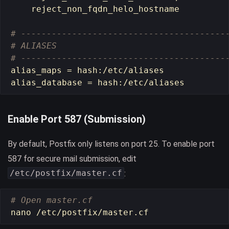
    reject_non_fqdn_helo_hostname

# ----------------------------------------
# ALIASES
# ----------------------------------------
alias_maps 
=
hash
:/etc/aliases

alias_database 
=
hash
Enable Port 587 (Submission)
By default, Postfix only listens on port 25. To enable port
587 for secure mail submission, edit
/etc/postfix/master.cf
:
# Open master.cf