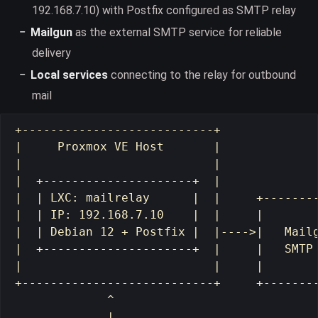
192.168.7.10) with Postfix configured as SMTP relay
Mailgun
as the external SMTP service for reliable
delivery
Local services
connecting to the relay for outbound
mail
+---------------------------+

|     Proxmox VE Host       |

|                           |

|  +---------------------+  |

|  | LXC: mailrelay      |  |     +--------
|  | IP: 192.168.7.10    |  |     |        
|  | Debian 12 + Postfix |  |---->|   Mailg
|  +---------------------+  |     |   SMTP 
|                           |     |        
+---------------------------+     +--------
             ^

             |
