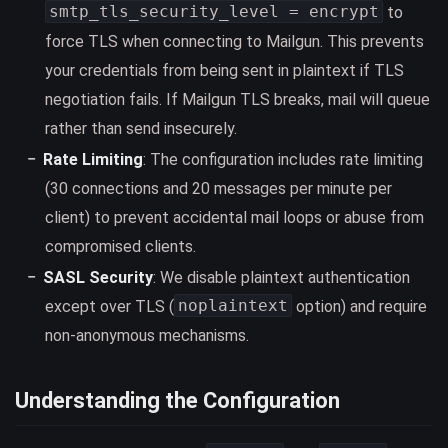
smtp_tls_security_level = encrypt
to
force TLS when connecting to Mailgun. This prevents
your credentials from being sent in plaintext if TLS
negotiation fails. If Mailgun TLS breaks, mail will queue
rather than send insecurely.
Rate Limiting
: The configuration includes rate limiting
(30 connections and 20 messages per minute per
client) to prevent accidental mail loops or abuse from
compromised clients.
SASL Security
: We disable plaintext authentication
noplaintext
except over TLS (
option) and require
non-anonymous mechanisms.
Understanding the Configuration