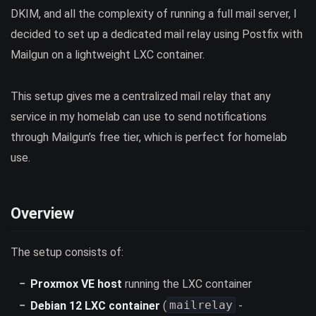
DKIM, and all the complexity of running a full mail server, I
decided to set up a dedicated mail relay using Postfix with
Mailgun on a lightweight LXC container.
This setup gives me a centralized mail relay that any
service in my homelab can use to send notifications
through Mailgun’s free tier, which is perfect for homelab
use.
Overview
The setup consists of:
Proxmox VE host
running the LXC container
mailrelay
Debian 12 LXC container
(
-