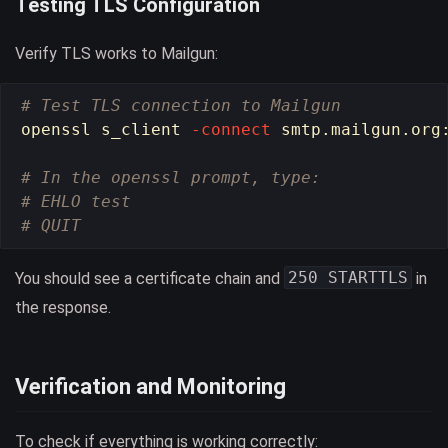
Testing TLS Configuration
Verify TLS works to Mailgun:
# Test TLS connection to Mailgun
openssl s_client 
-connect
 smtp.mailgun.org
# In the openssl prompt, type:
# EHLO test
# QUIT
250 STARTTLS
You should see a certificate chain and
in
the response.
Verification and Monitoring
To check if everything is working correctly: