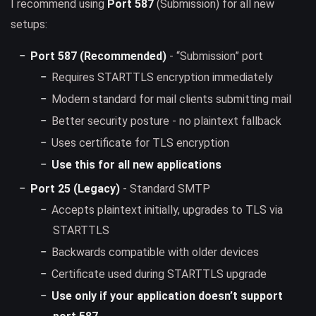
I recommend using
Port 587
(Submission) for all new
setups:
Port 587 (Recommended)
- “Submission” port
Requires STARTTLS encryption immediately
Modern standard for mail clients submitting mail
Better security posture - no plaintext fallback
Uses certificate for TLS encryption
Use this for all new applications
Port 25 (Legacy)
- Standard SMTP
Accepts plaintext initially, upgrades to TLS via
STARTTLS
Backwards compatible with older devices
Certificate used during STARTTLS upgrade
Use only if your application doesn’t support