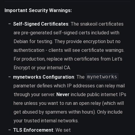
Important Security Warnings:
Self-Signed Certificates
: The snakeoil certificates
are pre-generated self-signed certs included with
Debian for testing. They provide encryption but no
authentication - clients will see certificate warnings.
For production, replace with certificates from Let’s
Encrypt or your internal CA.
mynetworks
mynetworks Configuration
: The
parameter defines which IP addresses can relay mail
through your server.
Never
include public internet IPs
here unless you want to run an open relay (which will
get abused by spammers within hours). Only include
your trusted internal networks.
TLS Enforcement
: We set