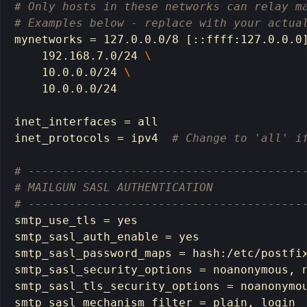
# Only hosts in these networks can relay m
# Examples below - replace with your actua
mynetworks 
=
 127.0.0.0/8 
[
::ffff:127.0.0.0
    192.168.7.0/24 
\
    10.0.0.0/24 
\
    10.0.0.0/24

inet_interfaces 
=
 all

inet_protocols 
=
 ipv4  
# Change to 'all' i
# ----------------------------------------
# MAILGUN SASL AUTHENTICATION
# ----------------------------------------
smtp_use_tls 
=
smtp_sasl_auth_enable 
=
smtp_sasl_password_maps 
=
hash
:/etc/postfix
smtp_sasl_security_options 
=
 noanonymous, n
smtp_sasl_tls_security_options 
=
 noanonymou
smtp_sasl_mechanism_filter 
=
 plain, login
