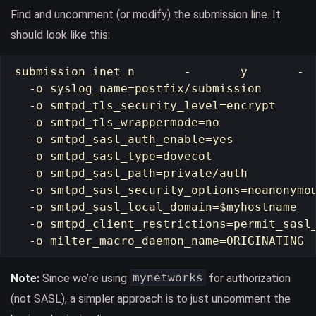
Find and uncomment (or modify) the submission line. It
should look like this:
submission inet n       -       y       -  
  -o syslog_name=postfix/submission

  -o smtpd_tls_security_level=encrypt

  -o smtpd_tls_wrappermode=no

  -o smtpd_sasl_auth_enable=yes

  -o smtpd_sasl_type=dovecot

  -o smtpd_sasl_path=private/auth

  -o smtpd_sasl_security_options=noanonymou
  -o smtpd_sasl_local_domain=$myhostname

  -o smtpd_client_restrictions=permit_sasl_
mynetworks
Note:
Since we’re using
for authorization
(not SASL), a simpler approach is to just uncomment the