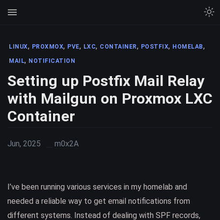
,
,
,
,
,
,
,
LINUX
PROXMOX
PVE
LXC
CONTAINER
POSTFIX
HOMELAB
,
MAIL
NOTIFICATION
Setting up Postfix Mail Relay
with Mailgun on Proxmox LXC
Container
Jun, 2025
m0x2A
I’ve been running various services in my homelab and
needed a reliable way to get email notifications from
different systems. Instead of dealing with SPF records,