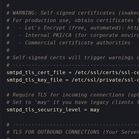
# 
# WARNING: Self-signed certificates (snake
# For production use, obtain certificates 
#   - Let's Encrypt (free, automated): htt
#   - Internal PKI/CA (for corporate envir
#   - Commercial certificate authorities
# 
# Self-signed certs will trigger warnings 
# ----------------------------------------
smtpd_tls_cert_file 
=
 /etc/ssl/certs/ssl-ce
smtpd_tls_key_file 
=
 /etc/ssl/private/ssl-c
# Require TLS for incoming connections (op
# Set to 'may' if you have legacy clients 
smtpd_tls_security_level 
=
 may

# ----------------------------------------
# TLS FOR OUTBOUND CONNECTIONS (Your Serve