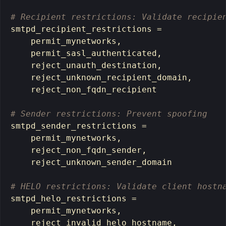
# Recipient restrictions: Validate recipie
smtpd_recipient_restrictions 
=
    permit_mynetworks,

    permit_sasl_authenticated,

    reject_unauth_destination,

    reject_unknown_recipient_domain,

    reject_non_fqdn_recipient

# Sender restrictions: Prevent spoofing
smtpd_sender_restrictions 
=
    permit_mynetworks,

    reject_non_fqdn_sender,

    reject_unknown_sender_domain

# HELO restrictions: Validate client hostn
smtpd_helo_restrictions 
=
    permit_mynetworks,

    reject_invalid_helo_hostname,
